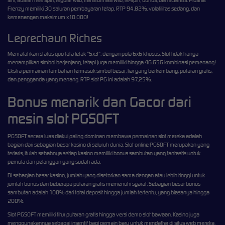
sini, adalah free spin, regular wild, transformasi wild, re-spin, bonus, dan scatters. Plushie
Frenzy memiliki 30 saluran pembayaran tetap, RTP 94,82%, volatilitas sedang, dan
kemenangan maksimum x10.000!
Leprechaun Riches
Mematahkan status quo tata letak "5x3", dengan pola 6x6 khusus. Slot tidak hanya
menampilkan simbol berjenjang, tetapi juga memiliki hingga 46.656 kombinasi pemenang!
Ekstra permainan tambahan termasuk simbol besar, liar yang berkembang, putaran gratis,
dan pengganda yang menang. RTP slot PG ini adalah 97,25%.
Bonus menarik dan Gacor dari
mesin slot PGSOFT
PGSOFT secara luas diakui paling dominan membawa permainan slot mereka adalah
bagian dari sebagian besar kasino di seluruh dunia. Slot online PGSOFT merupakan yang
terlaris, itulah sebabnya setiap kasino memiliki bonus sambutan yang fantastis untuk
pemula dan pelanggan yang sudah ada.
Di sebagian besar kasino, jumlah yang disetorkan sama dengan atau lebih tinggi untuk
jumlah bonus dan beberapa putaran gratis memenuhi syarat. Sebagian besar bonus
sambutan adalah 100% dari total deposit hingga jumlah tertentu, yang biasanya hingga
200%.
Slot PGSOFT memiliki fitur putaran gratis hingga versi demo slot bawaan. Kasino juga
menggunakannya sebagai insentif bagi pemain baru untuk mendaftar di situs web mereka.