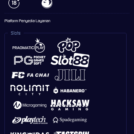
Platform Penyedia Layanan
Slots