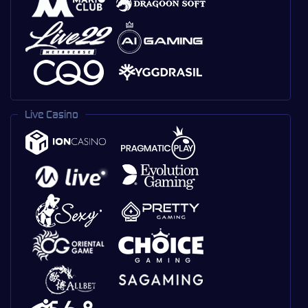
Live Casino