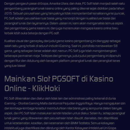
Dengan pengaruh pasar di Eropa, Amerika Utara, dan Asia, PG Soft telah menjadi salah satu
pengembang perangkat lunak kasino online yang paling dikenal sejak didirikan pada tahun
2015. Sebuah perusahaan yang tampaknya tidak memperlambat kenaikannya ke puncak,
PG Soft adalah perusahaan luar biasa yang menonjol dengan kualitas luar biasa dari
perangkat lunak dan layanannya. Dalam ulasan ini, kami akan menganalisis semua aspek
dari pengembang game kasino ini, dan juga menemukan mengapa kasino online baru
terbaik lebih suka bekerja dengan PG soft.
Kualitas visual dan gameplay dari judul game kasino pengembang ini dianggap sebagai
salah satu yang terbaik di seluruh industri iGaming. Saat ini, portofolio menawarkan 58
game, yang sebagian besar adalah slot; namun, PG Soft juga telah mengembangkan
beberapa permainan meja. Terlepas dari genrenya, judul-judul pengembang ini dipenuhi
dengan fitur dan didukung oleh beragam platform perangkat lunak dan perangkat keras
yang luar biasa!
Mainkan Slot PGSOFT di Kasino
Online - KlikHoki
PG Soft dilisensikan dan diatur oleh tidak lain dari administrasi paling terkenal di dunia
iGaming – Otoritas Gaming Malta danKomisi Perjudian Inggris Raya. Hanya mengajukan izin
dari lembaga-lembaga tersebut membutuhkan nilai bisnis yang sempurna dalam banyak
aspek, dan PG Soft telah melakukan sendiri teladan untuk diakui. Selain itu, setiap perangkat
lunak game yang ditawarkan oleh perusahaan telah diaudit, dianalisis, dan disertifikasi
untuk keselamatan, keadilan, dan keamanan oleh BMM Testlabs. Semua kekayaan
intelektual juga disertifikasi dan dilindungi oleh Kantor Kekayaan Intelektual Uni Eropa.