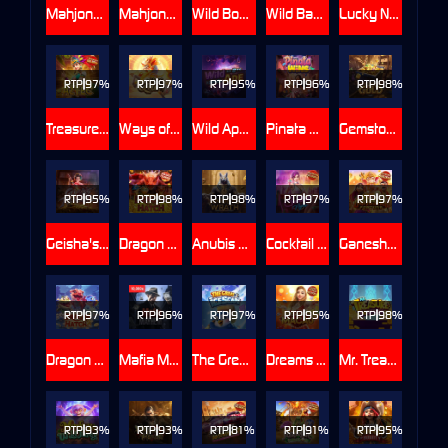
Mahjong Ways
Mahjong Ways 2
Wild Bounty Showdown
Wild Bandito
Lucky Neko
RTP
RTP
97%
RTP
95%
RTP
RTP
Treasures of Aztec
Ways of the Qilin
Wild Ape #3258
Pinata Wins
Gemstones Gold
RTP
RTP
98%
RTP
RTP
97%
RTP
97%
Geisha's Revenge
Dragon Hatch
Anubis Wrath
Cocktail Nights
Ganesha Fortune
RTP
97%
RTP
96%
RTP
97%
RTP
95%
RTP
98%
Dragon Hatch 2
Mafia Mayhem
The Great Icescape
Dreams of Macau
Mr. Treasure’s Fortune
RTP
93%
RTP
93%
RTP
81%
RTP
91%
RTP