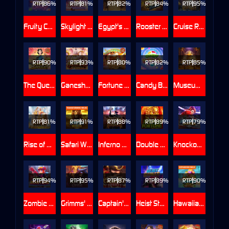
RTP
86%
RTP
81%
RTP
82%
RTP
84%
RTP
95%
Fruity Candy
Skylight Wonders
Egypt's Book of Mystery
Rooster Rumble
Cruise Royale
RTP
90%
RTP
93%
RTP
80%
RTP
RTP
85%
The Queen's Banquet
Ganesha Gold
Fortune Tiger
Candy Bonanza
Museum Wonders
RTP
RTP
91%
RTP
88%
RTP
89%
RTP
79%
Rise of Apollo
Safari Wilds
Inferno Mayhem
Double Fortune
Knockout Riches
RTP
94%
RTP
95%
RTP
87%
RTP
RTP
90%
Zombie Blasters
Grimms' Bounty: Hansel & Gretel
Captain's Bounty
Heist Stakes
Hawaiian Tiki