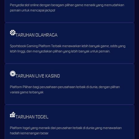
Penyedia slot online dengan beragam pilihan game menarik yang memudahkan
pemain untuk mencapai jackpot
TARUHAN OLAHRAGA
Sportsbook Gaming Platform Terbaik menawarkan lebih banyak game, odds yang
lebih tinggi, dan menyediakan pilihan yang lebih banyak untuk pemain.
TARUHAN LIVE KASINO
Platform Pilihan bagi perusahaan-perusahaan terbaik di dunia, dengan pilihan
variasi game terbanyak
TARUHAN TOGEL
Platform togel yang menarik dari perusahan terbaik di dunia yang menawarkan
hadiah kemenangan besar