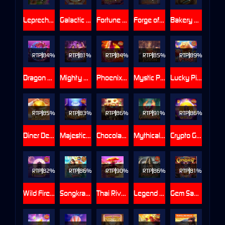
Leprechaun Riches
Galactic Gems
Fortune Rabbit
Forge of Wealth
Bakery Bonanza
RTP
84%
RTP
81%
RTP
84%
RTP
85%
RTP
89%
Dragon Tiger Luck
Mighty Mania
Phoenix Rises
Mystic Potion
Lucky Piggy
RTP
85%
RTP
83%
RTP
86%
RTP
91%
RTP
Diner Delights
Majestic Treasures
Chocolate Deluxe
Mythical Guardians
Crypto Gold
RTP
82%
RTP
86%
RTP
90%
RTP
86%
RTP
81%
Wild Fireworks
Songkran Splash
Thai River Wonders
Legend of Perseus
Gem Saviour Conquest