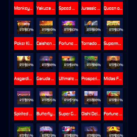
Monkeys Wild Party
Yakuza Honor
Speed Winner
Jurassic Kingdom
Queen of Bounty
RTP
83%
RTP
89%
RTP
80%
RTP
89%
RTP
83%
Poker Kingdom Win
Caishen Wins
Fortune Dragon
Tornado Rampage
Supermarket Spree
RTP
84%
RTP
88%
RTP
94%
RTP
86%
RTP
93%
Asgardian Rising
Garuda Gems
Ultimate Striker
Prosperity Fortune Tree
Midas Fortune
RTP
89%
RTP
95%
RTP
79%
RTP
88%
RTP
Spirited Wonders
Butterfly Blossom
Super Golf Drive
Oishi Delights
Fortune Ox
RTP
91%
RTP
79%
RTP
88%
RTP
89%
RTP
86%