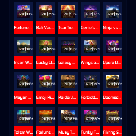
RTP
83%
RTP
79%
RTP
91%
RTP
87%
RTP
86%
Fortune Horse
Bali Vacation
Tsar Treasures
Genie's 3 Wishes
Ninja vs Samurai
RTP
90%
RTP
85%
RTP
81%
RTP
85%
RTP
90%
Incan Wonders
Lucky Clover Riches
Galaxy Miner
Wings of Iguazu
Opera Dynasty
RTP
84%
RTP
83%
RTP
81%
RTP
94%
RTP
83%
Mayan Destiny
Emoji Riches
Raider Jane's Crypt of Fortune
Forbidden Alchemy
Doomsday Rampage
RTP
88%
RTP
93%
RTP
83%
RTP
88%
RTP
95%
Totem Wonders
Fortune Gods
Muay Thai Champion
Funky Fortunez
Flirting Scholar