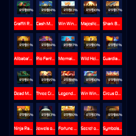
RTP
88%
RTP
84%
RTP
83%
RTP
90%
RTP
87%
Graffiti Rush
Cash Mania
Win Win Won
Majestic Empire
Shark Bounty
RTP
81%
RTP
84%
RTP
87%
RTP
80%
RTP
91%
Alibaba's Cave of Fortune
Rio Fantasia
Mermaid Riches
Wild Heist Cashout
Guardians of Ice and Fire
RTP
91%
RTP
95%
RTP
RTP
90%
RTP
88%
Dead Man's Riches
Three Crazy Piggies
Legendary Monkey King
Win Win Fish Prawn Crab
Circus Delight
RTP
85%
RTP
83%
RTP
80%
RTP
93%
RTP
86%
Ninja Raccoon Frenzy
Jewels of Prosperity
Fortune Mouse
Secret of Cleopatra
Symbols of Egypt