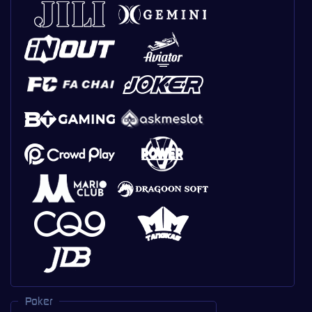
Poker