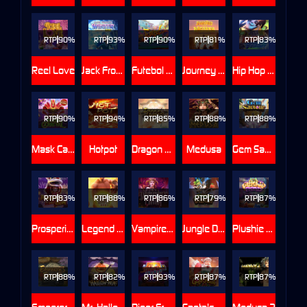
RTP
90%
RTP
93%
RTP
90%
RTP
81%
RTP
83%
Reel Love
Jack Frost's Winter
Futebol Fever
Journey to the Wealth
Hip Hop Panda
RTP
90%
RTP
94%
RTP
85%
RTP
88%
RTP
88%
Mask Carnival
Hotpot
Dragon Legend
Medusa
Gem Saviour
RTP
83%
RTP
88%
RTP
86%
RTP
79%
RTP
87%
Prosperity Lion
Legend of Hou Yi
Vampire's Charm
Jungle Delight
Plushie Frenzy
RTP
88%
RTP
82%
RTP
93%
RTP
87%
RTP
87%