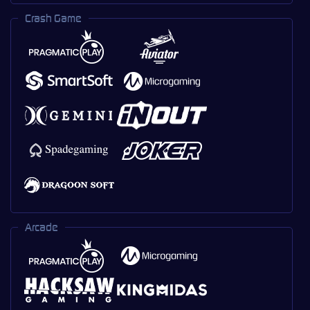
Crash Game
Arcade