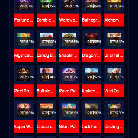
RTP
81%
RTP
85%
RTP
85%
RTP
84%
RTP
89%
Fortune Snake
Zombie Outbreak
Werewolf's Hunt
Battleground Royale
Alchemy Gold
RTP
84%
RTP
93%
RTP
86%
RTP
95%
RTP
Mystical Spirits
Candy Burst
Shaolin Soccer
Dragon's Treasure Quest
Oriental Prosperity
RTP
90%
RTP
RTP
81%
RTP
92%
RTP
82%
Reel Royale Showdown
Buffalo Win
Rave Party Fever
Kraken Gold Rush
Wild Coaster
RTP
80%
RTP
79%
RTP
81%
RTP
90%
RTP
79%
Super Wildrix
Gladiator's Glory
Bikini Paradise
Jack the Giant Hunter
Destiny of Sun and Moon