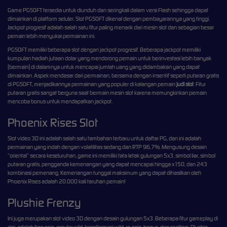
Game PGSOFT tersedia untuk diunduh dan seringkali dalam versi Flash sehingga dapat
dimainkan di platform seluler. Slot PGSOFT dikenal dengan pembayarannya yang tinggi.
Jackpot progresif adalah salah satu fitur paling menarik dari mesin slot dan sebagian besar
pemain lebih menyukai permainan ini.
PGSOFT memiliki beberapa slot dengan jackpot progresif. Beberapa jackpot memiliki
kumpulan hadiah jutaan dolar yang mendorong pemain untuk berinvestasi lebih banyak
(bermain) di dalamnya untuk mencapai jumlah uang yang didambakan yang dapat
dimainkan. Aspek mendasar dari permainan, bersama dengan insentif seperti putaran gratis
di PGSOFT, menjadikannya permainan yang populer di kalangan pemain
judi slot
. Fitur
putaran gratis sangat berguna saat bermain mesin slot karena memungkinkan pemain
mencoba bonus untuk mendapatkan jackpot.
Phoenix Rises Slot
Slot video 3D ini adalah salah satu tambahan terbaru untuk daftar PG, dan ini adalah
permainan yang indah dengan volatilitas sedang dan RTP 96,7%. Mengusung desain
“oriental” secara keseluruhan, game ini memiliki tata letak gulungan 5x3, simbol liar, simbol
putaran gratis, pengganda kemenangan yang dapat mencapai hingga x150, dan 243
kombinasi pemenang. Kemenangan tunggal maksimum yang dapat dihasilkan oleh
Phoenix Rises adalah 20.000 kali taruhan pemain!
Plushie Frenzy
Ini juga merupakan slot video 3D dengan desain gulungan 5x3. Beberapa fitur gameplay di