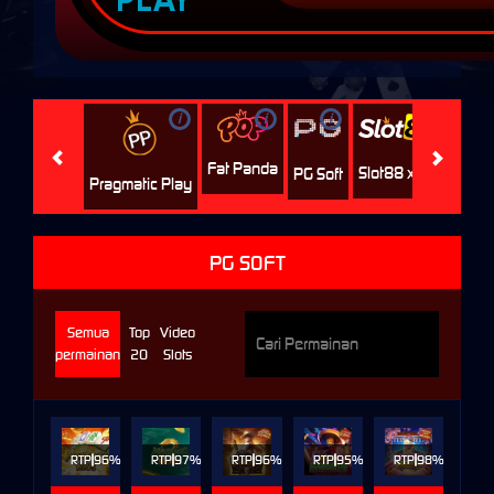
i
i
i
i
i
Facha
Fat Panda
Slot88 x PP
PG Soft
Pragmatic Play
PG SOFT
Semua
Top
Video
permainan
20
Slots
RTP
96%
RTP
97%
RTP
96%
RTP
95%
RTP