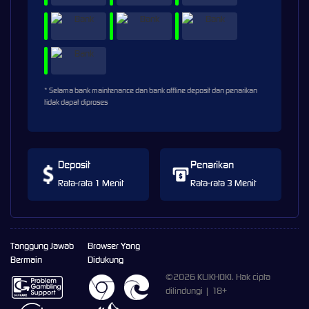
* Selama bank maintenance dan bank offline deposit dan penarikan
tidak dapat diproses
Deposit
Penarikan
Rata-rata 1 Menit
Rata-rata 3 Menit
Tanggung Jawab
Browser Yang
Bermain
Didukung
©2026 KLIKHOKI. Hak cipta
dilindungi | 18+