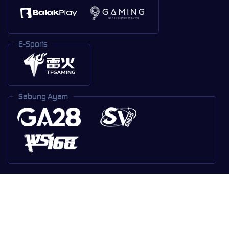
E-Sports
Sabung Ayam