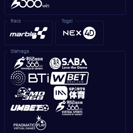
Race
Togel
Olahraga