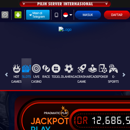
Main di
MASUK
DAFTAR
Telegram
HOT
SLOTS
LIVE
RACE
TOGEL
OLAHRAGA
CRASH
ARCADE
POKER
E-
SABUN
GAMES
CASINO
GAME
SPORTS
AYAM
IDR
12,686,
JACKPOT
PLAY