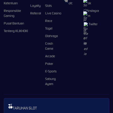
Ketentuan
ofc
ok
Loyalty
Slots
Responsible
Instagra
Referral
Live Casino
Gaming
m
Race
Pusat Bantuan
Twitter
Togel
Tentang KLIKHOKI
Olahraga
Crash
Game
Arcade
Poker
E-Sports
Sabung
Ayam
TARUHAN SLOT