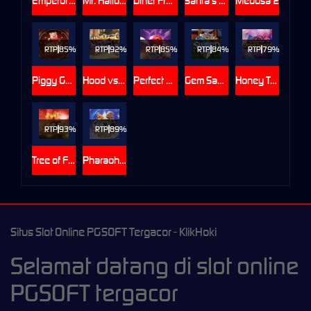
Emperors Favour
Mr. Hallow-Win
Diner Frenzy Spins
Santa's Gift Rush
Medusa 2
RTP
85%
RTP
92%
RTP
85%
RTP
84%
RTP
Piggy Gold
Hood vs Wolf
Perfect Strike
Gem Saviour Sword
Honey Trap of Diao Chan
RTP
93%
RTP
89%
Tree of Fortune
Pharaoh Royals
Situs Slot Online PGSOFT Tergacor - KlikHoki
Selamat datang di slot online
PGSOFT tergacor