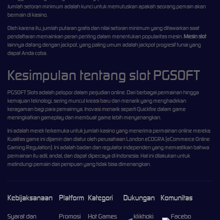
Jumlah setoran minimum adalah kunci untuk memutuskan apakah seorang pemain akan
bermain di kasino.
Oleh karena itu, jumlah putaran gratis dan nilai setoran minimum yang ditawarkan saat
pendaftaran memainkan peran penting dalam menentukan popularitas mesin.
Mesin slot
lainnya datang dengan jackpot, yang paling umum adalah jackpot progresif tunai yang
dapat Anda coba.
Kesimpulan tentang slot PGSOFT
PGSOFT Slots adalah pelopor dalam perjudian online. Dari berbagai permainan hingga
kemajuan teknologi, sering muncul kreasi baru dan menarik yang menghadirkan
keragaman bagi para pemainnya. Inovasi menarik seperti Quickfire dalam game
meningkatkan gameplay dan membuat game lebih menyenangkan.
Ini adalah merek terkemuka untuk jumlah kasino yang menerima permainan online mereka.
Kualitas game ini dijamin dan diatur oleh perusahaan London eCOGRA (eCommerce Online
Gaming Regulation). Ini adalah badan dan regulator independen yang memastikan bahwa
permainan itu adil, andal, dan dapat dipercaya di Indonesia. Hal ini dilakukan untuk
melindungi pemain dari penipuan yang tidak bisa dimenangkan.
Kebijaksanaan
Platform
Kategori
Dukungan
Komunitas
Syarat dan
Promosi
Hot Games
klikhoki
Facebo